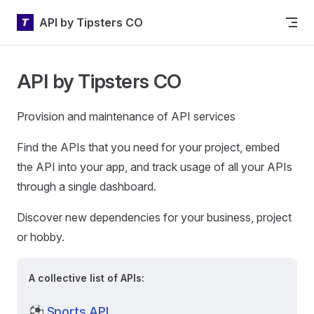
Skip to content
API by Tipsters CO
API by Tipsters CO
Provision and maintenance of API services
Find the APIs that you need for your project, embed
the API into your app, and track usage of all your APIs
through a single dashboard.
Discover new dependencies for your business, project
or hobby.
A collective list of APIs:
⚽
Sports API