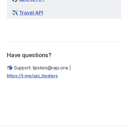
✈️
Travel API
Have questions?
📬 Support:
tipsters@rapi.one
|
https://t.me/api_tipsters